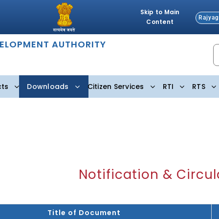
Skip to Main
Rajyag
Content
VELOPMENT AUTHORITY
cts
Downloads
Citizen Services
RTI
RTS
Notification & Circul
Title of Document