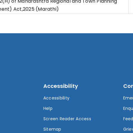
42(H) of Maharashtra Regional and Town Planning
nt) Act,2025 (Marathi)
Accessibility
Con
Accessibility
Eme
t
Help
Enqu
Screen Reader Access
Fee
Sitemap
Grie