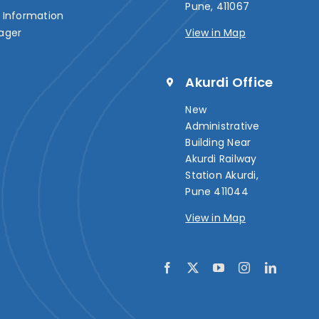
Pune, 411067
Information
ager
View in Map
Akurdi Office
New
Administrative
Building Near
Akurdi Railway
Station Akurdi,
Pune 411044
View in Map