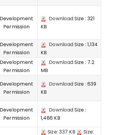
Development
Download
Size : 321
Permission
KB
Development
Download
Size : 1,134
Permission
KB
Development
Download
Size : 7.2
Permission
MB
Development
Download
Size : 639
Permission
KB
Development
Download
Size :
Permission
1,486 KB
Size: 337 KB
Size: