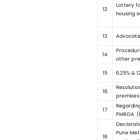
Lottery f
12
housing 
13
Advocate
Procedure
14
other pr
15
6.25% & 1
Resolutio
16
premises
Regarding
17
PMRDA. (
Declarati
Pune Met
18