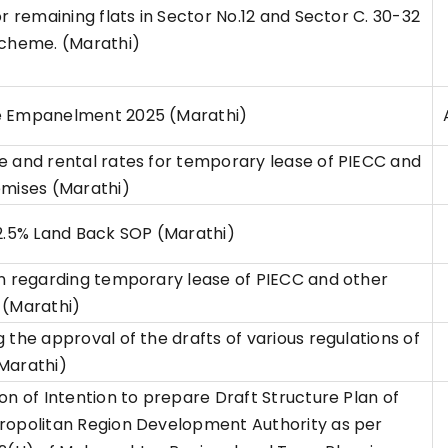
or remaining flats in Sector No.12 and Sector C. 30-32
scheme. (Marathi)
 Empanelment 2025 (Marathi)
 and rental rates for temporary lease of PIECC and
emises (Marathi)
2.5% Land Back SOP (Marathi)
n regarding temporary lease of PIECC and other
 (Marathi)
 the approval of the drafts of various regulations of
Marathi)
on of Intention to prepare Draft Structure Plan of
ropolitan Region Development Authority as per