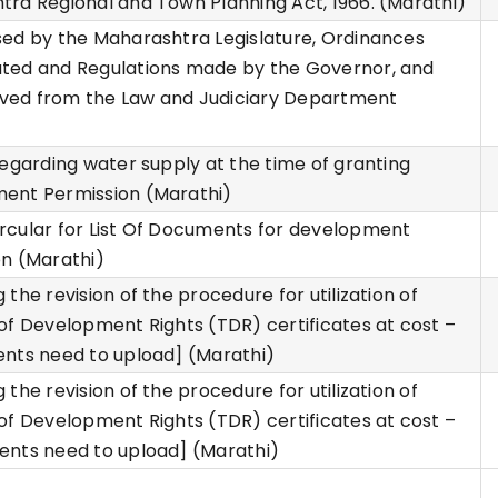
ra Regional and Town Planning Act, 1966. (Marathi)
ed by the Maharashtra Legislature, Ordinances
ted and Regulations made by the Governor, and
eived from the Law and Judiciary Department
)
regarding water supply at the time of granting
ent Permission (Marathi)
rcular for List Of Documents for development
n (Marathi)
 the revision of the procedure for utilization of
of Development Rights (TDR) certificates at cost –
nts need to upload] (Marathi)
 the revision of the procedure for utilization of
of Development Rights (TDR) certificates at cost –
ents need to upload] (Marathi)