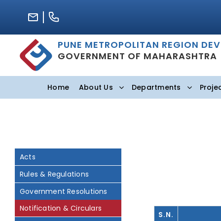
Skip
to
content
PUNE METROPOLITAN REGION DE
GOVERNMENT OF MAHARASHTRA
Home
About Us
Departments
Proje
Acts
Rules & Regulations
Government Resolutions
Notification & Circulars
S.N.