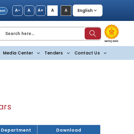
A-
A
A+
A
A
eet
Search here…
Media Center
Tenders
Contact Us
ars
Department
Download