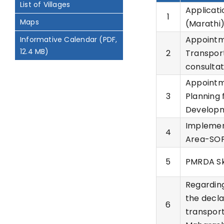
List of Villages
Applicati
1
Maps
(Marathi
Appointme
Informative Calendar (PDF,
12.4 MB)
2
Transport
consultat
Appointme
3
Planning 
Developm
Implemen
4
Area-SOP
5
PMRDA Sky
Regarding
the decla
6
transport