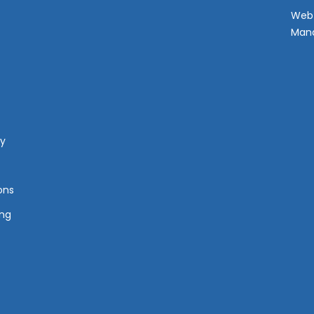
Web 
Man
cy
ons
ing