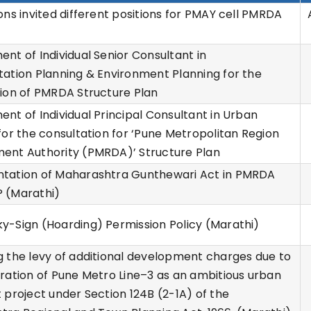
ons invited different positions for PMAY cell PMRDA
)
nt of Individual Senior Consultant in
ation Planning & Environment Planning for the
ion of PMRDA Structure Plan
nt of Individual Principal Consultant in Urban
for the consultation for ‘Pune Metropolitan Region
ent Authority (PMRDA)’ Structure Plan
tation of Maharashtra Gunthewari Act in PMRDA
 (Marathi)
-Sign (Hoarding) Permission Policy (Marathi)
 the levy of additional development charges due to
ration of Pune Metro Line–3 as an ambitious urban
 project under Section 124B (2-1A) of the