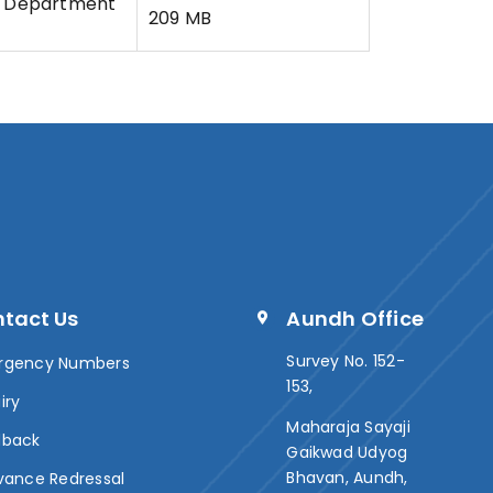
Department
209 MB
tact Us
Aundh Office
Survey No. 152-
rgency Numbers
153,
iry
Maharaja Sayaji
dback
Gaikwad Udyog
Bhavan, Aundh,
vance Redressal