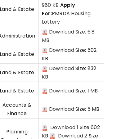
960 KB
Apply
Land & Estate
For:
PMRDA Housing
Lottery
Download Size: 6.8
Administration
MB
Download
Size: 502
Land & Estate
KB
Download
Size: 832
Land & Estate
KB
Land & Estate
Download
Size: 1 MB
Accounts &
Download
Size: 5 MB
Finance
Download 1
Size 602
Planning
KB
Download 2
Size