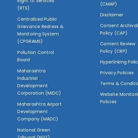
Right to Services
(CMAP)
(RTS)
Disclaimer
Centralized Public
Content Archival
Grievance Redress &
Policy (CAP)
Monitoring System
(CPGRAMS)
Content Review
Policy (CRP)
Pollution Control
Board
Hyperlinking Poli
Maharashtra
Privacy Policies
Industrial
Terms & Conditi
Development
Corporation (MIDC)
Website Monitor
Policies
Maharashtra Airport
Development
Company (MADC)
National Green
Tribunal (NGT)