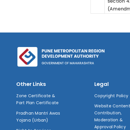
section 
(Amendme
Other Links
Legal
Zone Certificate &
Copyright Policy
Part Plan Certificate
Website Conten
Contribution,
Pradhan Mantri Awas
Moderation &
Yojana (Urban)
Approval Policy