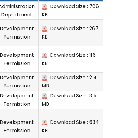
Administration
Download
Size : 788
Department
KB
Development
Download
Size : 267
Permission
KB
Development
Download
Size : 116
Permission
KB
Development
Download
Size : 2.4
Permission
MB
Development
Download
Size : 3.5
Permission
MB
Development
Download
Size : 634
Permission
KB