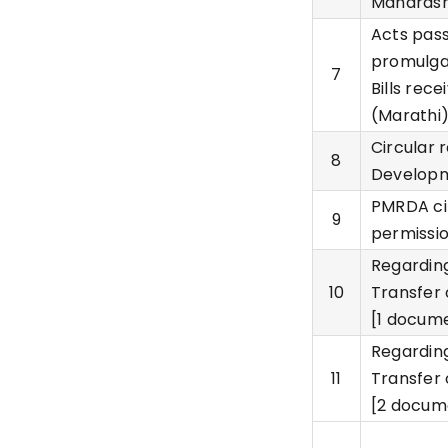
Maharasht
Acts pass
promulga
7
Bills rec
(Marathi
Circular 
8
Developm
PMRDA ci
9
permissio
Regarding
10
Transfer 
[1 docume
Regarding
11
Transfer 
[2 docum