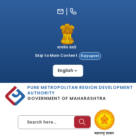
Skip
to
content
Skip to Main Content
Rajyageet
PUNE METROPOLITAN REGION DEVELOPMENT
AUTHORITY
GOVERNMENT OF MAHARASHTRA
Search here…