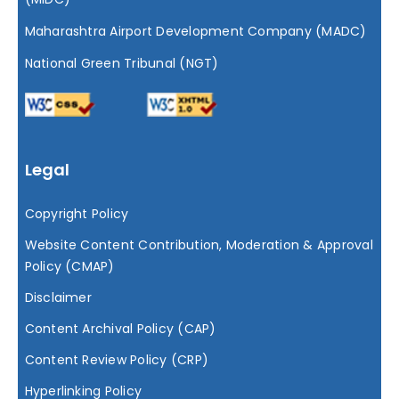
Maharashtra Airport Development Company (MADC)
National Green Tribunal (NGT)
Legal
Copyright Policy
Website Content Contribution, Moderation & Approval
Policy (CMAP)
Disclaimer
Content Archival Policy (CAP)
Content Review Policy (CRP)
Hyperlinking Policy