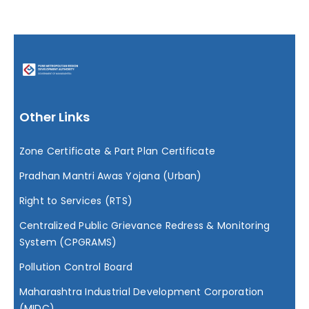
RTI
RTS
Other Links
Media Center
Zone Certificate & Part Plan Certificate
Tenders
Pradhan Mantri Awas Yojana (Urban)
Right to Services (RTS)
Contact Us
Centralized Public Grievance Redress & Monitoring
System (CPGRAMS)
Pollution Control Board
Maharashtra Industrial Development Corporation
(MIDC)