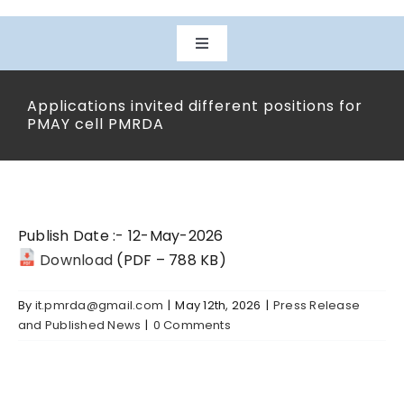
Toggle
Navigation
Home
Applications invited different positions for
PMAY cell PMRDA
About Us
Departments
Publish Date :- 12-May-2026
Download
(PDF – 788 KB)
Projects
By
it.pmrda@gmail.com
|
May 12th, 2026
|
Press Release
and Published News
|
0 Comments
Downloads
Citizen Services