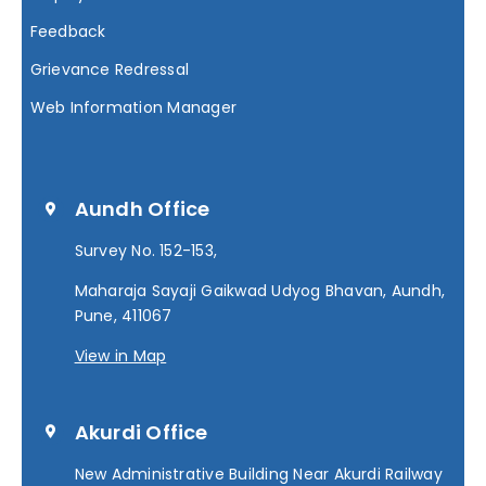
Feedback
Grievance Redressal
Web Information Manager
Aundh Office
Survey No. 152-153,
Maharaja Sayaji Gaikwad Udyog Bhavan, Aundh,
Pune, 411067
View in Map
Akurdi Office
New Administrative Building Near Akurdi Railway