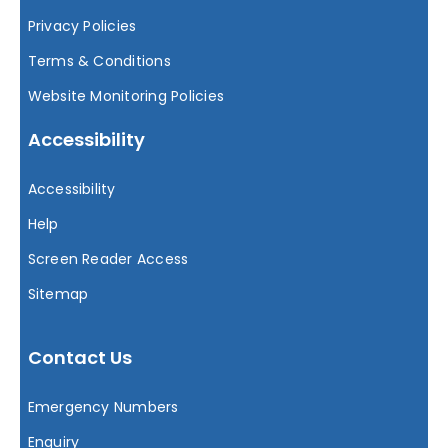
Privacy Policies
Terms & Conditions
Website Monitoring Policies
Accessibility
Accessibility
Help
Screen Reader Access
Sitemap
Contact Us
Emergency Numbers
Enquiry